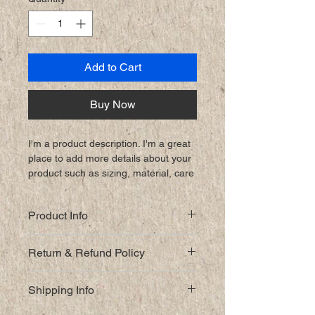
Add to Cart
Buy Now
I'm a product description. I'm a great 
place to add more details about your 
product such as sizing, material, care 
instructions and cleaning instructions.
Product Info
I'm a great place to add more 
Return & Refund Policy
information about your product, such 
as 
sizing
, 
material
, 
care
, and 
I’m a great place to let your 
cleaning instructions
. This is also a 
Shipping Info
customers know what to do in case 
great space to highlight what makes 
they are dissatisfied with their 