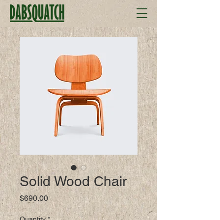
Solid Wood Chair
Price
$690.00
Quantity
*