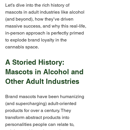
Let’s dive into the rich history of 
mascots in adult industries like alcohol 
(and beyond), how they’ve driven 
massive success, and why this real-life, 
in-person approach is perfectly primed 
to explode brand loyalty in the 
cannabis space.
A Storied History: 
Mascots in Alcohol and 
Other Adult Industries
Brand mascots have been humanizing 
(and supercharging) adult-oriented 
products for over a century. They 
transform abstract products into 
personalities people can relate to, 