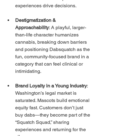
experiences drive decisions.
Destigmatization & 
Approachability
: A playful, larger-
than-life character humanizes 
cannabis, breaking down barriers 
and positioning Dabsquatch as the 
fun, community-focused brand in a 
category that can feel clinical or 
intimidating.
Brand Loyalty in a Young Industry
: 
Washington’s legal market is 
saturated. Mascots build emotional 
equity fast. Customers don’t just 
buy dabs—they become part of the 
“Squatch Squad,” sharing 
experiences and returning for the 