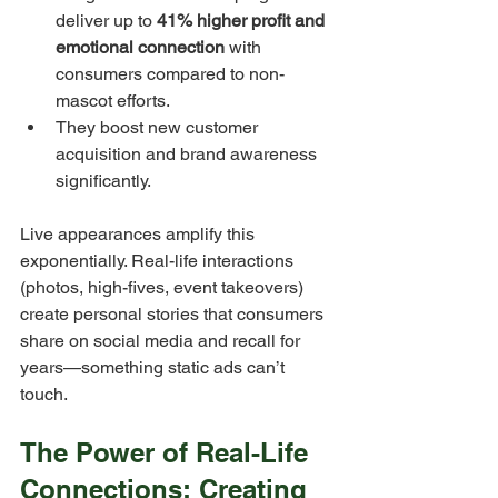
deliver up to 
41% higher profit and 
emotional connection
 with 
consumers compared to non-
mascot efforts.
They boost new customer 
acquisition and brand awareness 
significantly.
Live appearances amplify this 
exponentially. Real-life interactions 
(photos, high-fives, event takeovers) 
create personal stories that consumers 
share on social media and recall for 
years—something static ads can’t 
touch.
The Power of Real-Life 
Connections: Creating 