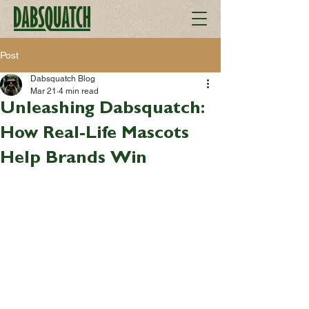
Post
Dabsquatch Blog
Mar 21
4 min read
Unleashing Dabsquatch:
How Real-Life Mascots
Help Brands Win