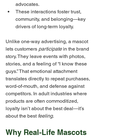
advocates.
These interactions foster trust, 
community, and belonging—key 
drivers of long-term loyalty.
Unlike one-way advertising, a mascot 
lets customers 
participate
 in the brand 
story. They leave events with photos, 
stories, and a feeling of “I know these 
guys.” That emotional attachment 
translates directly to repeat purchases, 
word-of-mouth, and defense against 
competitors. In adult industries where 
products are often commoditized, 
loyalty isn’t about the best deal—it’s 
about the best 
feeling
.
Why Real-Life Mascots 