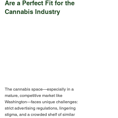
Are a Perfect Fit for the 
Cannabis Industry
The cannabis space—especially in a 
mature, competitive market like 
Washington—faces unique challenges: 
strict advertising regulations, lingering 
stigma, and a crowded shelf of similar 