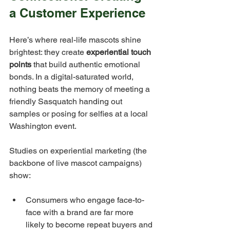
a Customer Experience
Here’s where real-life mascots shine 
brightest: they create 
experiential touch 
points
 that build authentic emotional 
bonds. In a digital-saturated world, 
nothing beats the memory of meeting a 
friendly Sasquatch handing out 
samples or posing for selfies at a local 
Washington event.
Studies on experiential marketing (the 
backbone of live mascot campaigns) 
show:
Consumers who engage face-to-
face with a brand are far more 
likely to become repeat buyers and 