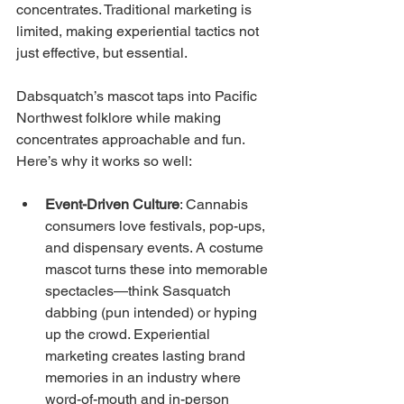
concentrates. Traditional marketing is 
limited, making experiential tactics not 
just effective, but essential.
Dabsquatch’s mascot taps into Pacific 
Northwest folklore while making 
concentrates approachable and fun. 
Here’s why it works so well:
Event-Driven Culture
: Cannabis 
consumers love festivals, pop-ups, 
and dispensary events. A costume 
mascot turns these into memorable 
spectacles—think Sasquatch 
dabbing (pun intended) or hyping 
up the crowd. Experiential 
marketing creates lasting brand 
memories in an industry where 
word-of-mouth and in-person 