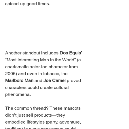
spiced-up good times.
Another standout includes 
Dos Equis’ 
“Most Interesting Man in the World” (a 
charismatic actor-led character from 
2006) and even in tobacco, the 
Marlboro Man
 and 
Joe Camel
 proved 
characters could create cultural 
phenomena.
The common thread? These mascots 
didn’t just sell products—they 
embodied lifestyles (party, adventure, 
tradition) in ways consumers could 