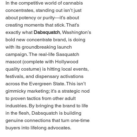
In the competitive world of cannabis 
concentrates, standing out isn’t just 
about potency or purity—it’s about 
creating moments that stick. That’s 
exactly what 
Dabsquatch
, Washington’s 
bold new concentrate brand, is doing 
with its groundbreaking launch 
campaign. The real-life Sasquatch 
mascot (complete with Hollywood 
quality costume) is hitting local events, 
festivals, and dispensary activations 
across the Evergreen State. This isn’t 
gimmicky marketing; it’s a strategic nod 
to proven tactics from other adult 
industries. By bringing the brand to life 
in the flesh, Dabsquatch is building 
genuine connections that turn one-time 
buyers into lifelong advocates.