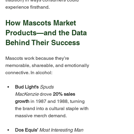
experience firsthand.
How Mascots Market 
Products—and the Data 
Behind Their Success
Mascots work because they’re 
memorable, shareable, and emotionally 
connective. In alcohol:
Bud Light's 
Spuds 
MacKenzie
 drove 
20% sales 
growth
 in 1987 and 1988, turning 
the brand into a cultural staple with 
massive merch demand.
Dos Equis’ 
Most Interesting Man