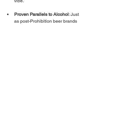
vibe.
Proven Parallels to Alcohol
: Just 
as post-Prohibition beer brands 
used Pirates and Clydesdales to 
celebrate freedom and fun, 
cannabis brands can use mascots 
to celebrate responsible, joyful 
consumption in a newly legal era.
The result? Higher engagement, 
stronger recall, and loyalty that survives 
price wars or new competitors. Early 
data from cannabis experiential 
programs already shows massive lifts 
in revenue-per-visitor and repeat 
business—exactly what a mascot 
campaign delivers.