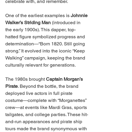
celebrate with, and remember.
One of the earliest examples is 
Johnnie 
Walker’s Striding Man
 (introduced in 
the early 1900s). This dapper, top-
hatted figure symbolized progress and 
determination—“Born 1820. Still going 
strong.” It evolved into the iconic “Keep 
Walking” campaign, keeping the brand 
culturally relevant for generations.
The 1980s brought 
Captain Morgan’s 
Pirate
. Beyond the bottle, the brand 
deployed live actors in full pirate 
costume—complete with “Morganettes” 
crew—at events like Mardi Gras, sports 
tailgates, and college parties. These hit-
and-run appearances and pirate ship 
tours made the brand synonymous with 