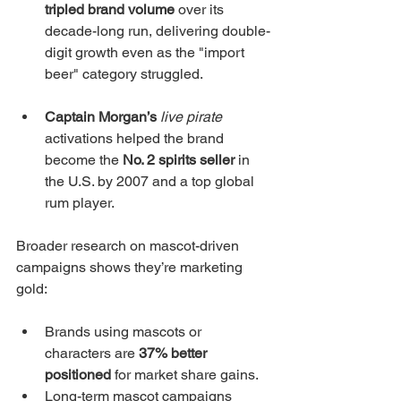
tripled brand volume
 over its 
decade-long run, delivering double-
digit growth even as the "import 
beer" category struggled.
Captain Morgan’s
live pirate
activations helped the brand 
become the 
No. 2 spirits seller
 in 
the U.S. by 2007 and a top global 
rum player.
Broader research on mascot-driven 
campaigns shows they’re marketing 
gold:
Brands using mascots or 
characters are 
37% better 
positioned
 for market share gains.
Long-term mascot campaigns 